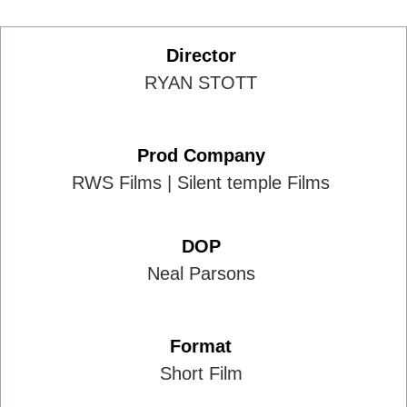
Director
RYAN STOTT
Prod Company
RWS Films | Silent temple Films
DOP
Neal Parsons
Format
Short Film