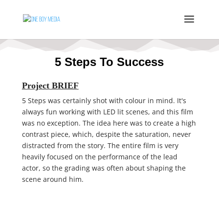
5 Steps To Success
Project BRIEF
5 Steps was certainly shot with colour in mind. It's
always fun working with LED lit scenes, and this film
was no exception. The idea here was to create a high
contrast piece, which, despite the saturation, never
distracted from the story. The entire film is very
heavily focused on the performance of the lead
actor, so the grading was often about shaping the
scene around him.