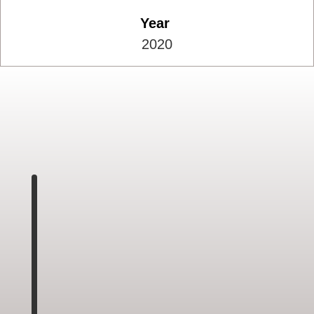
Year
2020