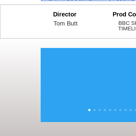
Director
Prod C
Tom Butt
BBC S
TIMEL