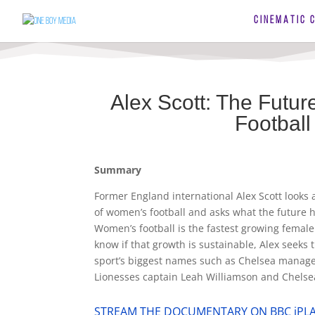
CINEMATIC 
Alex Scott: The Futu
Football
Summary
Former England international Alex Scott looks a
of women’s football and asks what the future h
Women’s football is the fastest growing female 
know if that growth is sustainable, Alex seeks 
sport’s biggest names such as Chelsea mana
Lionesses captain Leah Williamson and Chelsea
STREAM THE DOCUMENTARY ON BBC iPL