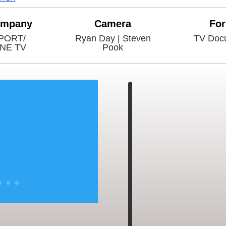
ompany
Camera
Fo
PORT/
Ryan Day | Steven
TV Doc
INE TV
Pook