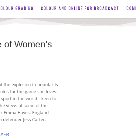
COLOUR GRADING
COLOUR AND ONLINE FOR BROADCAST
COM
re of Women's
t the explosion in popularity
olds for the game she loves.
sport in the world - keen to
the views of some of the
ger Emma Hayes, England
 defender Jess Carter.
AYER