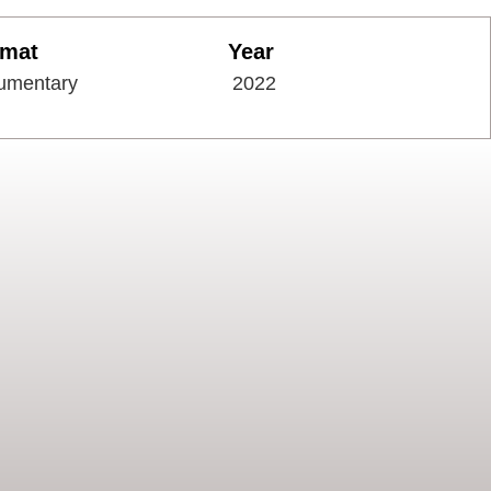
rmat
Year
umentary
2022