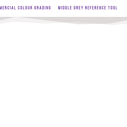
MERCIAL COLOUR GRADING
MIDDLE GREY REFERENCE TOOL