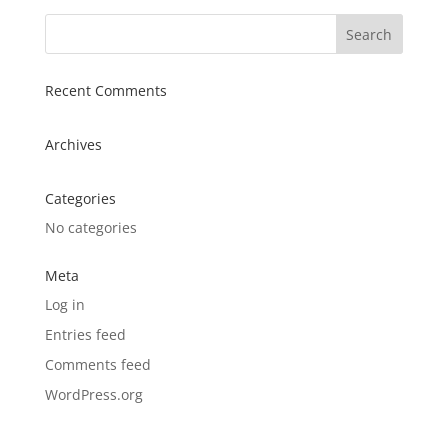
Recent Comments
Archives
Categories
No categories
Meta
Log in
Entries feed
Comments feed
WordPress.org