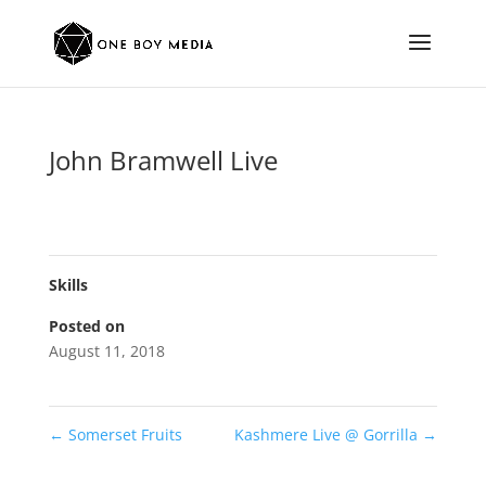
John Bramwell Live
Skills
Posted on
August 11, 2018
←
Somerset Fruits
Kashmere Live @ Gorrilla
→