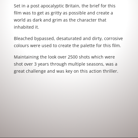
Set in a post apocalyptic Britain, the brief for this
film was to get as gritty as possible and create a
world as dark and grim as the character that
inhabited it.
Bleached bypassed, desaturated and dirty, corrosive
colours were used to create the palette for this film.
Maintaining the look over 2500 shots which were
shot over 3 years through multiple seasons, was a
great challenge and was key on this action thriller.