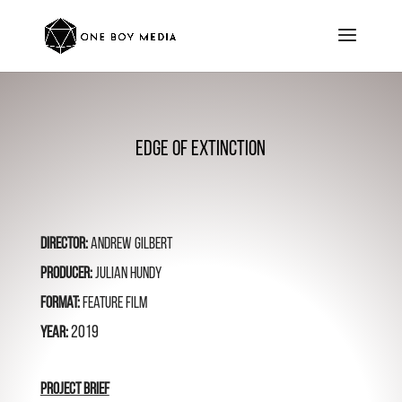
Edge of Extinction
Director:
Andrew Gilbert
Producer:
Julian Hundy
Format:
feature Film
2019
Year:
Project BRIEF