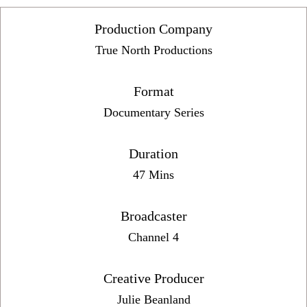
Production Company
True North Productions
Format
Documentary Series
Duration
47 Mins
Broadcaster
Channel 4
Creative Producer
Julie Beanland