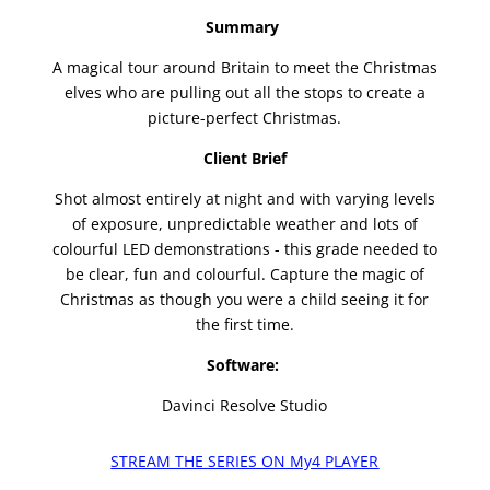
Summary
A magical tour around Britain to meet the Christmas
elves who are pulling out all the stops to create a
picture-perfect Christmas.
Client Brief
Shot almost entirely at night and with varying levels
of exposure, unpredictable weather and lots of
colourful LED demonstrations - this grade needed to
be clear, fun and colourful. Capture the magic of
Christmas as though you were a child seeing it for
the first time.
Software:
Davinci Resolve Studio
STREAM THE SERIES ON My4 PLAYER