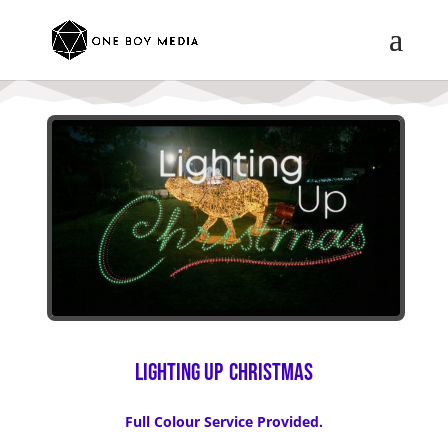
Lighting Up
Christmas
Full Colour Service Provided.