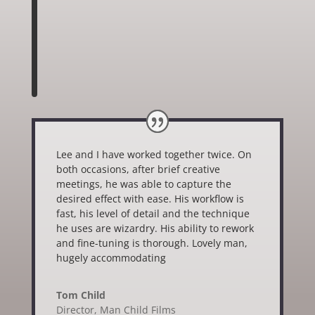
Lee and I have worked together twice. On
both occasions, after brief creative
meetings, he was able to capture the
desired effect with ease. His workflow is
fast, his level of detail and the technique
he uses are wizardry. His ability to rework
and fine-tuning is thorough. Lovely man,
hugely accommodating
Tom Child
Director
,
Man Child Films