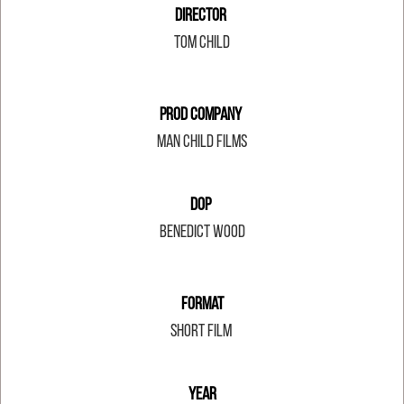
Director
Tom Child
Prod Company
Man Child Films
DOP
Benedict Wood
Format
Short Film
Year