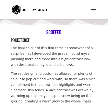
Scoffed
Project BRIEF
The final colour of this film came as somewhat of a
surprise - as I developed the grade I found myself
pushing more and more into a high-contrast look
with desaturated highs and crisp lows.
The set design and costumes allowed for plenty of
colour to pop out and work with, so there was a nice
compliment to the blown-out highlights and warm
cinematic skin tones. A nice contrast was drawn by
warming up the image despite snow being on the
ground. Creating a warm glow to the whole image.