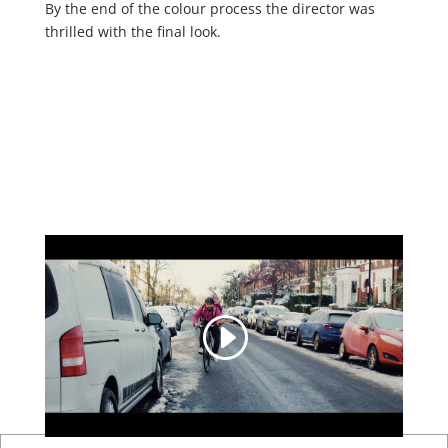
By the end of the colour process the director was
thrilled with the final look.