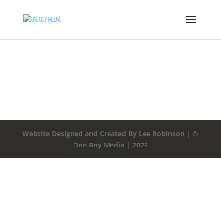
Website Designed and Created By Lee Robinson | ©
One Boy Media | 2023